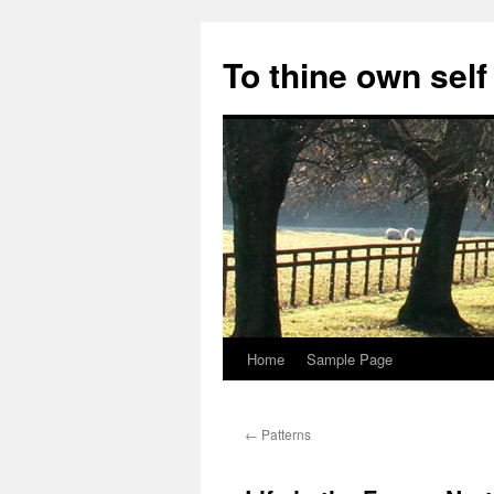
Skip
to
To thine own self
content
Home
Sample Page
←
Patterns