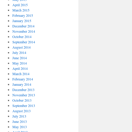
April 2015
March 2015
February 2015
January 2015
December 2014
November 2014
October 2014
September 2014
August 2014
July 2014
June 2014
May 2014
April 2014
March 2014
February 2014
January 2014
December 2013
November 2013
October 2013
September 2013
August 2013
July 2013
June 2013
May 2013