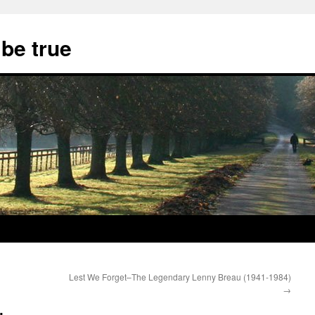
 be true
Lest We Forget–The Legendary Lenny Breau (1941-1984)
→