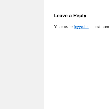
Leave a Reply
You must be
logged in
to post a co