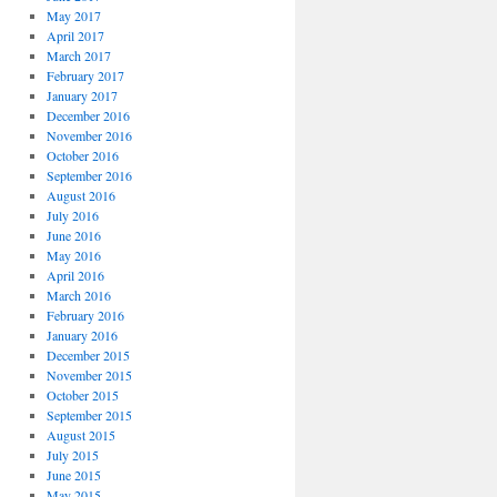
May 2017
April 2017
March 2017
February 2017
January 2017
December 2016
November 2016
October 2016
September 2016
August 2016
July 2016
June 2016
May 2016
April 2016
March 2016
February 2016
January 2016
December 2015
November 2015
October 2015
September 2015
August 2015
July 2015
June 2015
May 2015