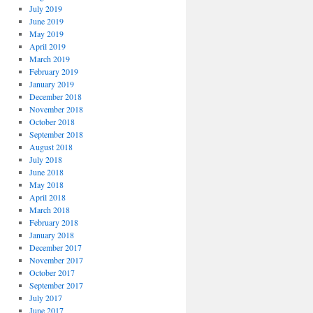
July 2019
June 2019
May 2019
April 2019
March 2019
February 2019
January 2019
December 2018
November 2018
October 2018
September 2018
August 2018
July 2018
June 2018
May 2018
April 2018
March 2018
February 2018
January 2018
December 2017
November 2017
October 2017
September 2017
July 2017
June 2017