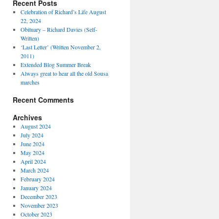
Recent Posts
Celebration of Richard’s Life August
22, 2024
Obituary – Richard Davies (Self-
Written)
‘Last Letter’ (Written November 2,
2011)
Extended Blog Summer Break
Always great to hear all the old Sousa
marches
Recent Comments
Archives
August 2024
July 2024
June 2024
May 2024
April 2024
March 2024
February 2024
January 2024
December 2023
November 2023
October 2023