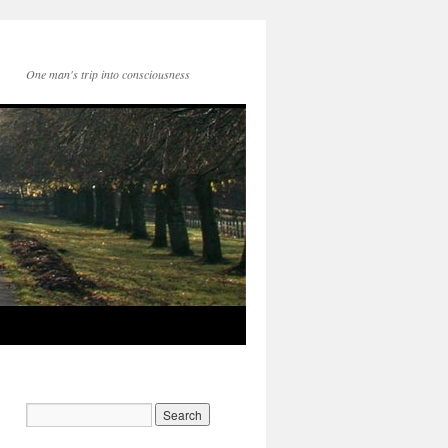
One man's trip into consciousness