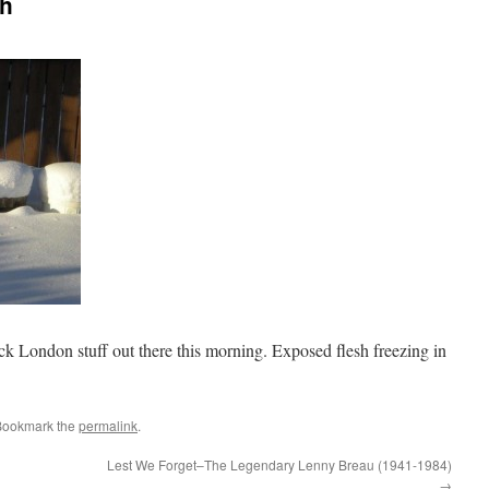
th
ck London stuff out there this morning. Exposed flesh freezing in
Bookmark the
permalink
.
Lest We Forget–The Legendary Lenny Breau (1941-1984)
→