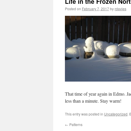
Life in the Frozen Nor
Posted on
February 7, 2017
by
rdavies
That time of year again in Edmo. Ja
less than a minute. Stay warm!
This entry was posted in
Uncategorized
. 
←
Patterns