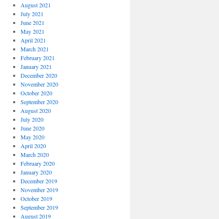
August 2021
July 2021
June 2021
May 2021
April 2021
March 2021
February 2021
January 2021
December 2020
November 2020
October 2020
September 2020
August 2020
July 2020
June 2020
May 2020
April 2020
March 2020
February 2020
January 2020
December 2019
November 2019
October 2019
September 2019
August 2019