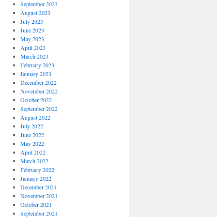
September 2023
August 2023
July 2023
June 2023
May 2023
April 2023
March 2023
February 2023
January 2023
December 2022
November 2022
October 2022
September 2022
August 2022
July 2022
June 2022
May 2022
April 2022
March 2022
February 2022
January 2022
December 2021
November 2021
October 2021
September 2021